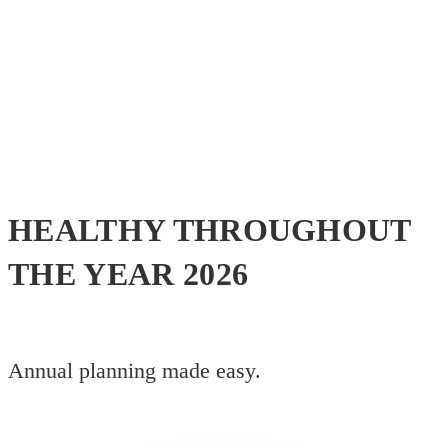
HEALTHY THROUGHOUT
THE YEAR 2026
Annual planning made easy.