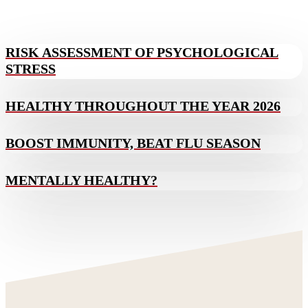
RISK ASSESSMENT OF PSYCHOLOGICAL
STRESS
HEALTHY THROUGHOUT THE YEAR 2026
BOOST IMMUNITY, BEAT FLU SEASON
MENTALLY HEALTHY?