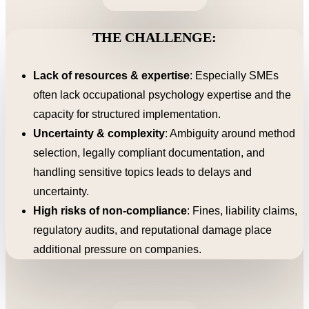
THE CHALLENGE:
Lack of resources & expertise
: Especially SMEs
often lack occupational psychology expertise and the
capacity for structured implementation.
Uncertainty & complexity
: Ambiguity around method
selection, legally compliant documentation, and
handling sensitive topics leads to delays and
uncertainty.
High risks of non-compliance
: Fines, liability claims,
regulatory audits, and reputational damage place
additional pressure on companies.