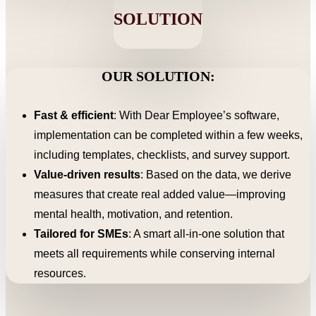
SOLUTION
OUR SOLUTION:
Fast & efficient
: With Dear Employee’s software,
implementation can be completed within a few weeks,
including templates, checklists, and survey support.
Value-driven results
: Based on the data, we derive
measures that create real added value—improving
mental health, motivation, and retention.
Tailored for SMEs
: A smart all-in-one solution that
meets all requirements while conserving internal
resources.