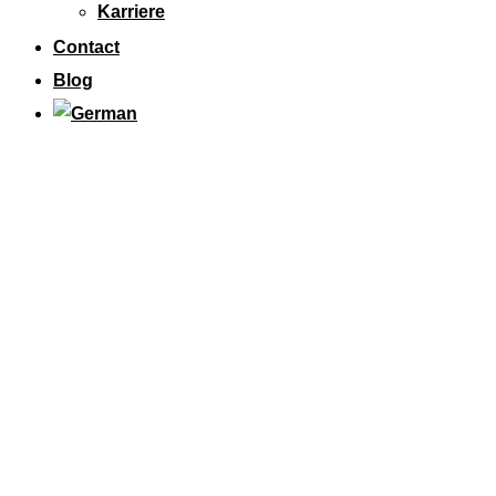
Karriere
Contact
Blog
M24 SOLUTIONS