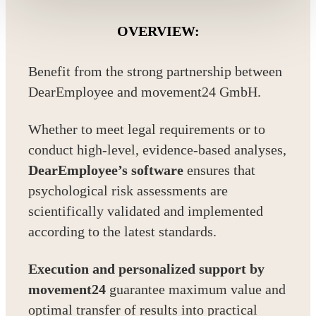
OVERVIEW:
Benefit from the strong partnership between
DearEmployee and movement24 GmbH.
Whether to meet legal requirements or to
conduct high-level, evidence-based analyses,
DearEmployee’s software
ensures that
psychological risk assessments are
scientifically validated and implemented
according to the latest standards.
Execution and personalized support by
movement24
guarantee maximum value and
optimal transfer of results into practical