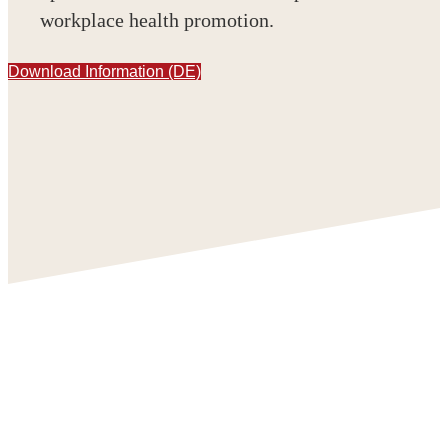
workplace health promotion.
Download Information (DE)