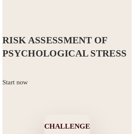
RISK ASSESSMENT OF
PSYCHOLOGICAL STRESS
Start now
CHALLENGE