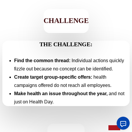
CHALLENGE
THE CHALLENGE:
Find the common thread:
Individual actions quickly
fizzle out because no concept can be identified.
Create target group-specific offers:
health
campaigns offered do not reach all employees.
Make health an issue throughout the year,
and not
just on Health Day.