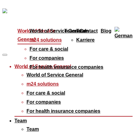
World of Service
World of Service General
Team
Team
Contact
Blog
General
m24 solutions
Karriere
For care & social
For companies
World of Service General
For health insurance companies
World of Service General
m24 solutions
For care & social
For companies
For health insurance companies
Team
Team