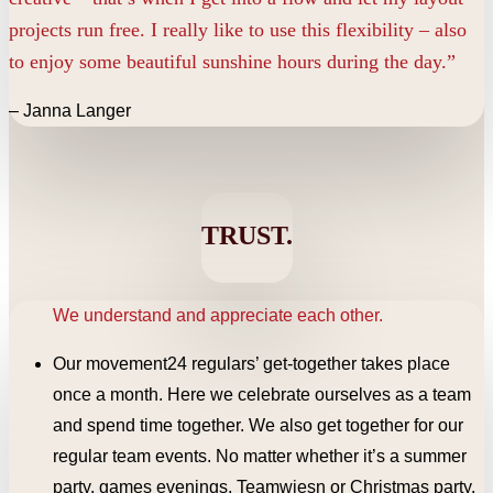
projects run free. I really like to use this flexibility – also
to enjoy some beautiful sunshine hours during the day.”
– Janna Langer
TRUST.
We understand and appreciate each other.
Our movement24 regulars’ get-together takes place
once a month. Here we celebrate ourselves as a team
and spend time together. We also get together for our
regular team events. No matter whether it’s a summer
party, games evenings, Teamwiesn or Christmas party.