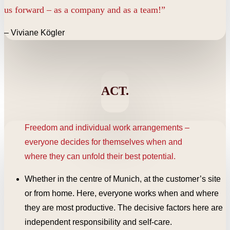
us forward – as a company and as a team!”
– Viviane Kögler
ACT.
Freedom and individual work arrangements –
everyone decides for themselves when and
where they can unfold their best potential.
Whether in the centre of Munich, at the customer’s site
or from home. Here, everyone works when and where
they are most productive. The decisive factors here are
independent responsibility and self-care.