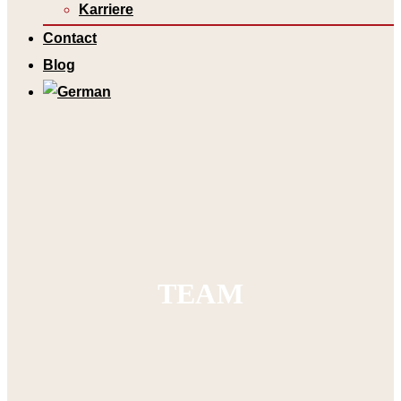
Karriere
Contact
Blog
TEAM