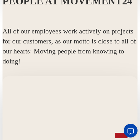
PEOPLE AT MOVEMENT24
All of our employees work actively on projects
for our customers, as our motto is close to all of
our hearts: Moving people from knowing to
doing!