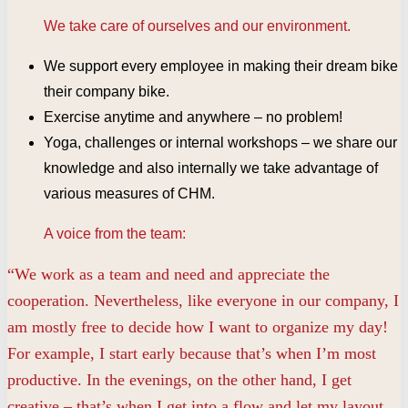
We take care of ourselves and our environment.
We support every employee in making their dream bike
their company bike.
Exercise anytime and anywhere – no problem!
Yoga, challenges or internal workshops – we share our
knowledge and also internally we take advantage of
various measures of CHM.
A voice from the team:
“We work as a team and need and appreciate the
cooperation. Nevertheless, like everyone in our company, I
am mostly free to decide how I want to organize my day!
For example, I start early because that’s when I’m most
productive. In the evenings, on the other hand, I get
creative – that’s when I get into a flow and let my layout